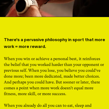
There's a pervasive philosophy in sport that more
work = more reward.
When you win or achieve a personal best, it reinforces
the belief that you worked harder than your opponent or
previous self. When you lose, you believe you could’ve
done more; been more dedicated, made better choices.
And perhaps you could have. But sooner or later, there
comes a point when more work doesn’t equal more
fitness, more skill, or more success.
When you already do all you can to eat, sleep and