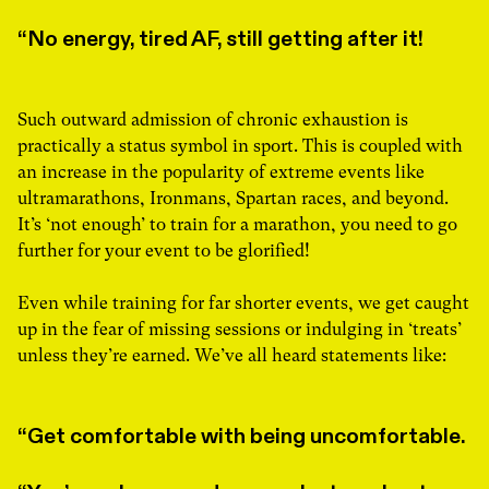
No energy, tired AF, still getting after it!
Such outward admission of chronic exhaustion is
practically a status symbol in sport. This is coupled with
an increase in the popularity of extreme events like
ultramarathons, Ironmans, Spartan races, and beyond.
It’s ‘not enough’ to train for a marathon, you need to go
further for your event to be glorified!
Even while training for far shorter events, we get caught
up in the fear of missing sessions or indulging in ‘treats’
unless they’re earned. We’ve all heard statements like:
Get comfortable with being uncomfortable.