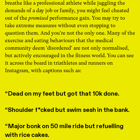
breathe like a professional athlete while juggling the
demands of a day job or family, you might feel cheated
out of the
promised
performance gain. You may try to
take extreme measures without even stopping to
question them. And you’re not the only one. Many of the
exercise and eating behaviours that the medical
community deem 'disordered' are not only normalised,
but actively encouraged in the fitness world. You can see
it across the board in triathletes and runners on
Instagram, with captions such as:
Dead on my feet but got that 10k done.
Shoulder f*cked but swim sesh in the bank.
Major bonk on 50 mile ride but refuelling
with rice cakes.