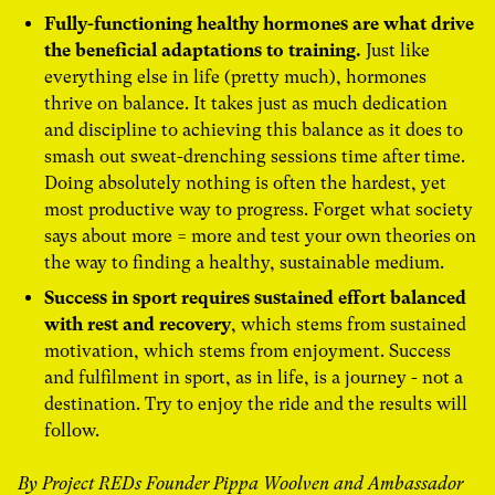
Fully-functioning healthy hormones are what drive
the beneficial adaptations to training.
Just like
everything else in life (pretty much), hormones
thrive on balance. It takes just as much dedication
and discipline to achieving this balance as it does to
smash out sweat-drenching sessions time after time.
Doing absolutely nothing is often the hardest, yet
most productive way to progress. Forget what society
says about more = more and test your own theories on
the way to finding a healthy, sustainable medium.
Success in sport requires sustained effort balanced
with rest and recovery
, which stems from sustained
motivation, which stems from enjoyment. Success
and fulfilment in sport, as in life, is a journey - not a
destination. Try to enjoy the ride and the results will
follow.
By Project REDs Founder Pippa Woolven and Ambassador