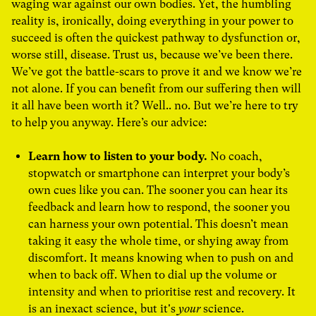
waging war against our own bodies.
Yet, the humbling
reality is, ironically, doing everything in your power to
succeed is often the quickest pathway to dysfunction or,
worse still, disease. Trust us, because we’ve been there.
We’ve got the battle-scars to prove it and we know we’re
not alone. If you can benefit from our suffering then will
it all have been worth it? Well.. no. But we’re here to try
to help you anyway. Here’s our advice:
Learn how to listen to your body.
No coach,
stopwatch or smartphone can interpret your body’s
own cues like you can. The sooner you can hear its
feedback and learn how to respond, the sooner you
can harness your own potential. This doesn’t mean
taking it easy the whole time, or shying away from
discomfort. It means knowing when to push on and
when to back off. When to dial up the volume or
intensity and when to prioritise rest and recovery. It
is an inexact science, but it's
your
science.