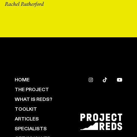
Rachel Rutherford
HOME
THE PROJECT
WHAT IS REDS?
TOOLKIT
ARTICLES
SPECIALISTS