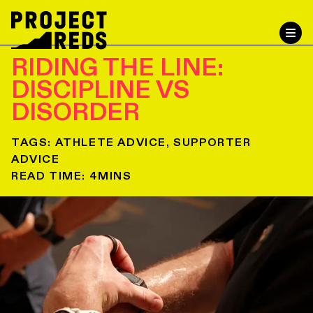
RIDING THE LINE:
DISCIPLINE VS
DISORDER
TAGS:
ATHLETE ADVICE, SUPPORTER
ADVICE
READ TIME:
4
MINS