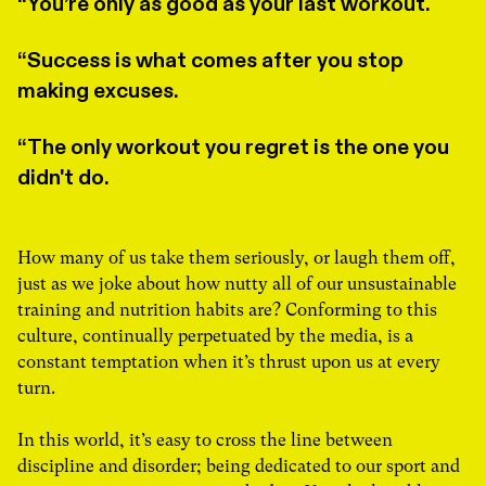
You’re only as good as your last workout.
Success is what comes after you stop
making excuses.
The only workout you regret is the one you
didn't do.
How many of us take them seriously, or laugh them off,
just as we joke about how nutty all of our unsustainable
training and nutrition habits are? Conforming to this
culture, continually perpetuated by the media, is a
constant temptation when it’s thrust upon us at every
turn.
In this world, it’s easy to cross the line between
discipline and disorder; being dedicated to our sport and