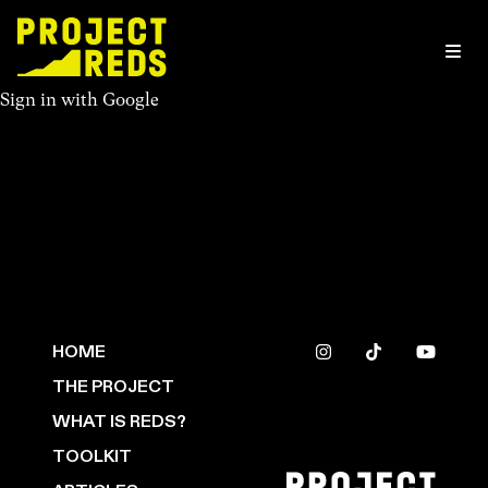
Sign in with
Google
HOME
THE PROJECT
WHAT IS REDS?
TOOLKIT