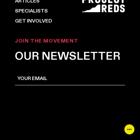
ARTICLES
SPECIALISTS
GET INVOLVED
JOIN THE MOVEMENT
OUR NEWSLETTER