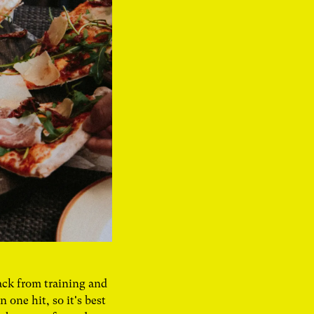
ack from training and
one hit, so it's best