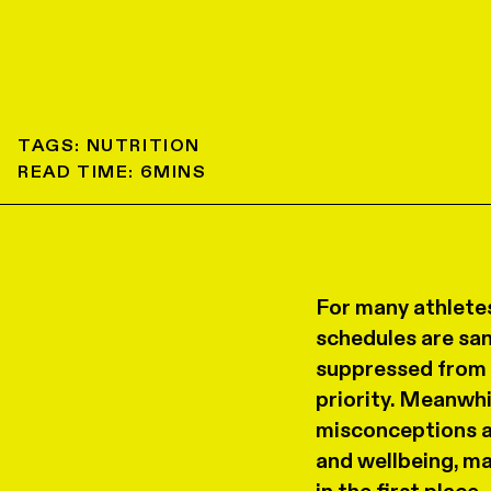
TAGS:
NUTRITION
READ TIME:
6
MINS
For many athletes
schedules are sa
suppressed from a
priority. Meanwhi
misconceptions a
and wellbeing, ma