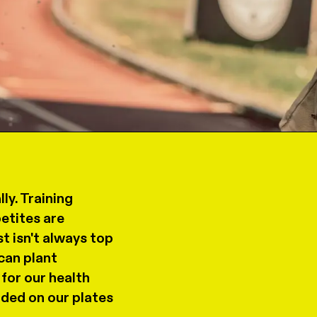
ly. Training
etites are
t isn't always top
can plant
for our health
uded on our plates