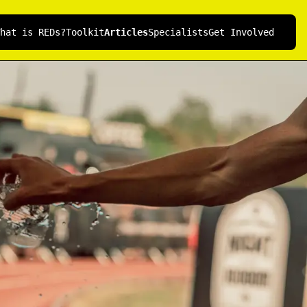
hat is REDs?
Toolkit
Articles
Specialists
Get Involved