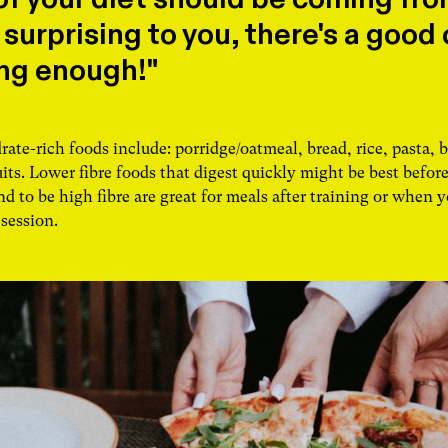
 surprising to you, there's a good
ing enough!"
te-rich foods include: porridge/oatmeal, bread, rice, pasta, b
its. Lower fibre foods that digest quickly might be best before
d to be high fibre are great for meals after training or when y
 session.