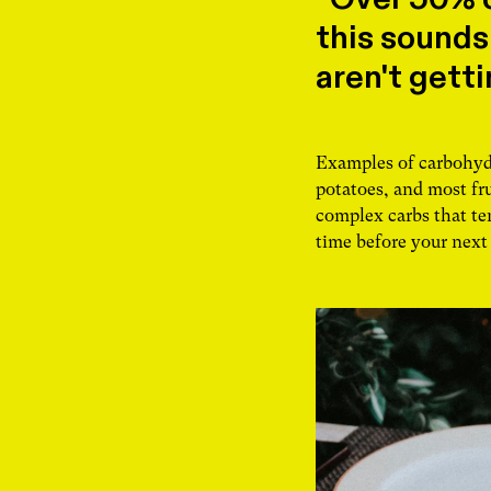
this sounds
aren't gett
Examples of carbohydra
potatoes, and most fru
complex carbs that ten
time before your next