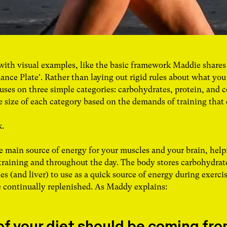
 with visual examples, like the basic framework Maddie shares
ance Plate'. Rather than laying out rigid rules about what you
uses on three simple categories: carbohydrates, protein, and c
 size of each category based on the demands of training that
k.
e main source of energy for your muscles and your brain, help
training and throughout the day. The body stores carbohydrate
s (and liver) to use as a quick source of energy during exercis
e continually replenished. As Maddy explains:
f your diet should be coming from