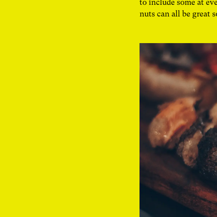
to include some at eve
nuts can all be great 