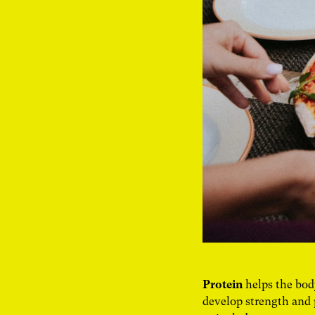
Protein
helps the bod
develop strength and 