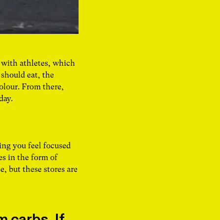
 with athletes, which
 should eat, the
olour. From there,
 day.
ing you feel focused
s in the form of
e, but these stores are
 carbs. If