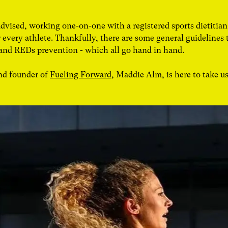
advised, working one-on-one with a registered sports dietiti
for every athlete. Thankfully, there are some general guidelines 
 and REDs prevention - which all go hand in hand.
and founder of
Fueling Forward
, Maddie Alm, is here to take u