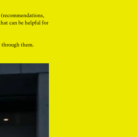
an (recommendations,
that can be helpful for
s through them.