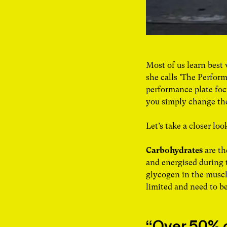
Most of us learn best
she calls 'The Perform
performance plate foc
you simply change the
Let’s take a closer loo
Carbohydrates
are th
and energised during 
glycogen in the muscle
limited and need to b
Over 50% o