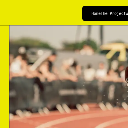
Home
The Project
W