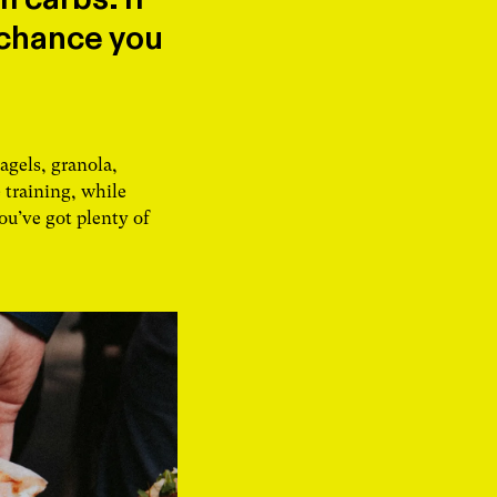
 chance you
agels, granola,
 training, while
ou’ve got plenty of