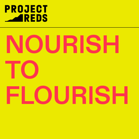
NOURISH
TO
FLOURISH