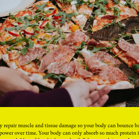
y repair muscle and tissue damage so your body can bounce b
power over time. Your body can only absorb so much protein in 