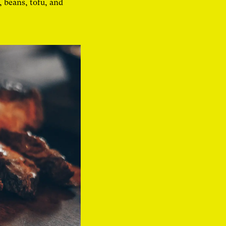
, beans, tofu, and