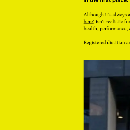
in the first place.
Although it's always 
here
) isn't realistic 
health, performance,
Registered dietitian 