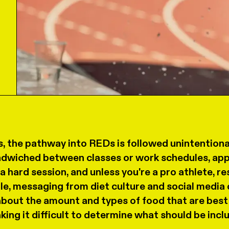
, the pathway into REDs is followed unintentional
ndwiched between classes or work schedules, app
 hard session, and unless you're a pro athlete, res
le, messaging from diet culture and social media 
bout the amount and types of food that are best 
king it difficult to determine what should be incl