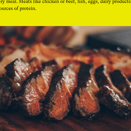
ry meal. Meats like chicken or beef, fish, eggs, dairy products
sources of protein.