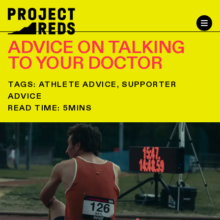
ADVICE ON TALKING
TO YOUR DOCTOR
TAGS:
ATHLETE ADVICE, SUPPORTER
ADVICE
READ TIME:
5
MINS