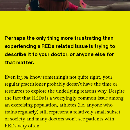
Perhaps the only thing more frustrating than
experiencing a REDs related issue is trying to
describe it to your doctor, or anyone else for
that matter.
Even if
you
know something’s not quite right, your
regular practitioner probably doesn't have the time or
resources to explore the underlying reasons why. Despite
the fact that REDs is a worryingly common issue among
an exercising population, athletes (i.e. anyone who
trains regularly) still represent a relatively small subset
of society and many doctors won’t see patients with
REDs very often.