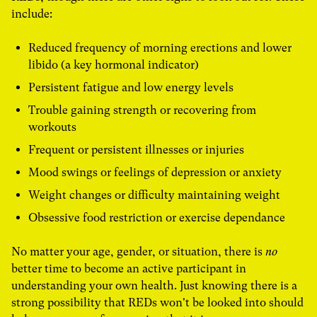
include:
Reduced frequency of morning erections and lower
libido (a key hormonal indicator)
Persistent fatigue and low energy levels
Trouble gaining strength or recovering from
workouts
Frequent or persistent illnesses or injuries
Mood swings or feelings of depression or anxiety
Weight changes or difficulty maintaining weight
Obsessive food restriction or exercise dependance
No matter your age, gender, or situation, there is
no
better time to become an active participant in
understanding your own health. Just knowing there is a
strong possibility that REDs won't be looked into should