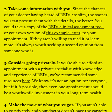
2. Take some information with you.
Since the chances
of your doctor having heard of REDs are slim, the sooner
you can present them with the details, the better. You
could take a copy of the
REDs clinical assessment tool
,
or your own version of
this example letter
, to your
appointment. If they aren't willing to read it or learn
more, it's always worth seeking a second opinion from
someone who is.
3. Consider going privately.
If you're able to afford an
appointment with a private specialist with knowledge
and experience of REDs, we've recommended some
resources
here
. We know it's not an option for everyone,
but if it
is
possible, then even one appointment should
be a worthwhile investment in your long-term health.
4. Make the most of what you've got.
If you aren't able
to go privately and your doctor doesn't have the capacity