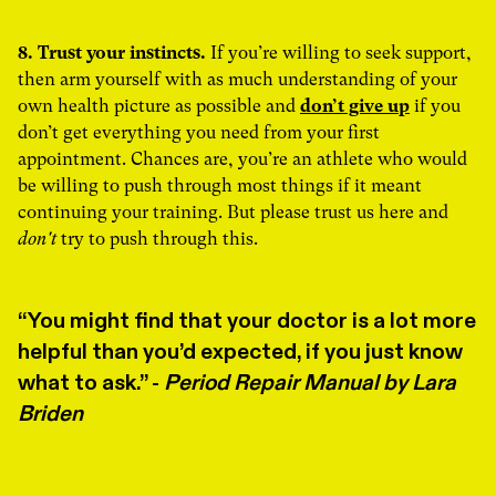
8. Trust your instincts.
If you’re willing to seek support,
then arm yourself with as much understanding of your
own health picture as possible and
don’t give up
if you
don’t get everything you need from your first
appointment. Chances are, you’re an athlete who would
be willing to push through most things if it meant
continuing your training. But please trust us here and
don't
try to push through this.
You might find that your doctor is a lot more
helpful than you’d expected, if you just know
what to ask.” -
Period Repair Manual by Lara
Briden