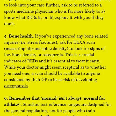
to look into your case further, ask to be referred to a
sports medicine physician who is far more likely to a)
know what REDs is, or, b) explore it with you if they
don't.
5. Bone health.
If you’ve experienced any bone related
injuries (i.e. stress fractures), ask for DEXA scan
(measuring hip and spine density) to look for signs of
low bone density or osteopenia. This is a crucial
indicator of REDs and it's essential to treat it early.
While your doctor might seem sceptical as to whether
you need one, a scan should be available to anyone
considered by their GP to be at risk of developing
osteoporosis
.
6. Remember that ‘normal’ isn’t always 'normal for
athletes'.
Standard test reference ranges are designed for
the general population, not for people who train