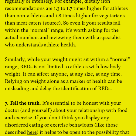
regularly or intensely. For example, d
ietary iron
recommendations are 1.3 to 1.7 times higher for athletes
than non-athletes and 1.8 times higher for vegetarians
than meat eaters (
source
)
. So even if your results fall
within the “normal” range, it’s worth asking for the
actual numbers and reviewing them with a specialist
who understands athlete health.
Similarly, while your weight might sit within a “normal”
range, REDs is not limited to athletes with low body
weight. It can affect anyone, at any size, at any time.
Relying on weight alone as a marker of health can be
misleading and delay the identification of REDs.
7. Tell the truth.
It’s essential to be honest with your
doctor (and yourself) about your relationship with food
and exercise. If you don't think you display any
disordered eating or exercise behaviours (like those
described
here
) it helps to be open to the possibility that