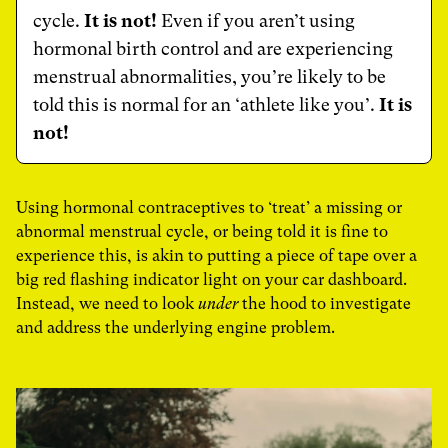
cycle.
It is not!
Even if you aren’t using
hormonal birth control and are experiencing
menstrual abnormalities, you’re likely to be
told this is normal for an ‘athlete like you’.
It is
not!
Using hormonal contraceptives to ‘treat’ a missing or
abnormal menstrual cycle, or being told it is fine to
experience this, is akin to putting a piece of tape over a
big red flashing indicator light on your car dashboard.
Instead, we need to look
under
the hood to investigate
and address the underlying engine problem.