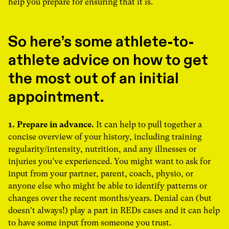
help you prepare for ensuring that it is.
So here’s some athlete-to-
athlete advice on how to get
the most out of an initial
appointment.
1. Prepare in advance.
It can help to pull together a
concise overview of your history, including training
regularity/intensity, nutrition, and any illnesses or
injuries you’ve experienced. You might want to ask for
input from your partner, parent, coach, physio, or
anyone else who might be able to identify patterns or
changes over the recent months/years. Denial can (but
doesn't always!) play a part in REDs cases and it can help
to have some input from someone you trust.