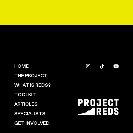
HOME
THE PROJECT
WHAT IS REDS?
TOOLKIT
ARTICLES
SPECIALISTS
GET INVOLVED