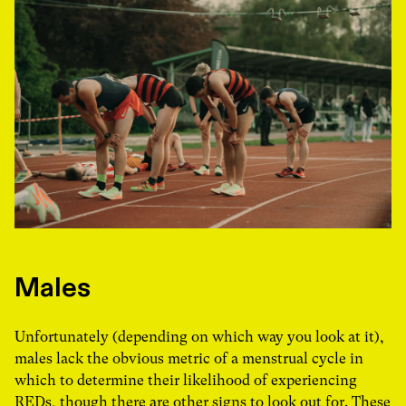
Males
Unfortunately (depending on which way you look at it),
males lack the obvious metric of a menstrual cycle in
which to determine their likelihood of experiencing
REDs, though there are other signs to look out for. These