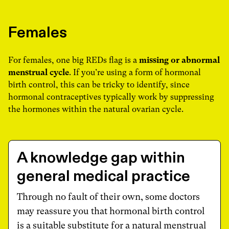
Females
For females, one big REDs flag is a
missing or abnormal
menstrual cycle
. If you’re using a form of hormonal
birth control, this can be tricky to identify, since
hormonal contraceptives typically work by suppressing
the hormones within the natural ovarian cycle.
A knowledge gap within
general medical practice
Through no fault of their own, some doctors
may reassure you that hormonal birth control
is a suitable substitute for a natural menstrual