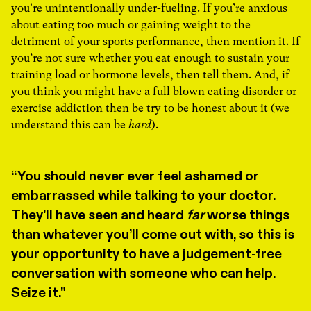
you're unintentionally under-fueling. If you’re anxious
about eating too much or gaining weight to the
detriment of your sports performance, then mention it. If
you’re not sure whether you eat enough to sustain your
training load or hormone levels, then tell them. And, if
you think you might have a full blown eating disorder or
exercise addiction then be try to be honest about it (we
understand this can be
hard
).
You should never ever feel ashamed or
embarrassed while talking to your doctor.
They'll have seen and heard
far
worse things
than whatever you’ll come out with, so this is
your opportunity to have a judgement-free
conversation with someone who can help.
Seize it."